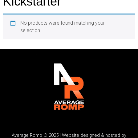
Kickstarter
No products were found matching your
selection.
Average Romp © 2025 | Website designed & hosted by