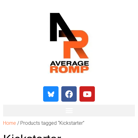
Home
/ Products tagged “Kickstarter”