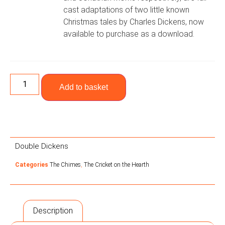
cast adaptations of two little known
Christmas tales by Charles Dickens, now
available to purchase as a download.
Add to basket
Double Dickens
Categories
The Chimes
,
The Cricket on the Hearth
Description