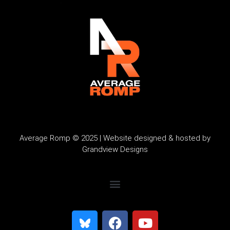
Average Romp © 2025 | Website designed & hosted by
Grandview Designs