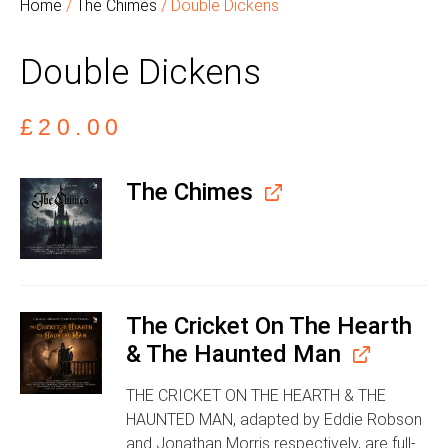
Home
/
The Chimes
/ Double Dickens
Double Dickens
£
20.00
The Chimes
The Cricket On The Hearth
& The Haunted Man
THE CRICKET ON THE HEARTH & THE
HAUNTED MAN, adapted by Eddie Robson
and Jonathan Morris respectively, are full-