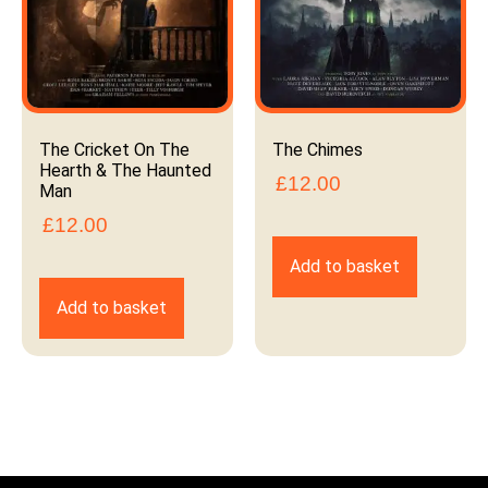
The Cricket On The
The Chimes
Hearth & The Haunted
£
12.00
Man
£
12.00
Add to basket
Add to basket