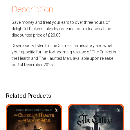
Description
Save money and treat your ears to over three hours of
delightful Dickens tales by ordering both releases at the
discounted price of £20.00.
Download & listen to The Chimes immediately and whet
your appetite for the forthcoming release of The Cricket in
the Hearth and The Haunted Man, available upon release
on 1st December 2025
Related Products