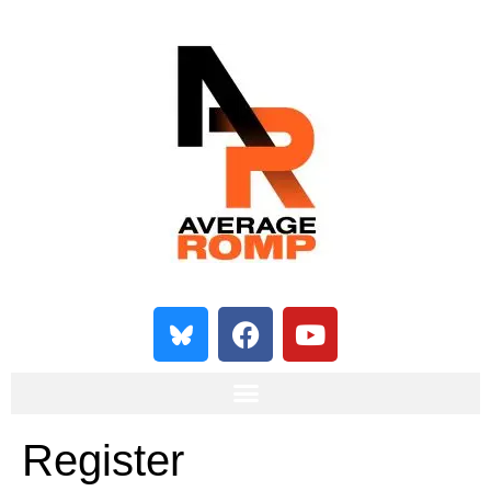
Register