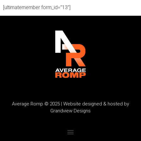
[ultimatemember form_id=”13″]
Average Romp © 2025 | Website designed & hosted by
Grandview Designs