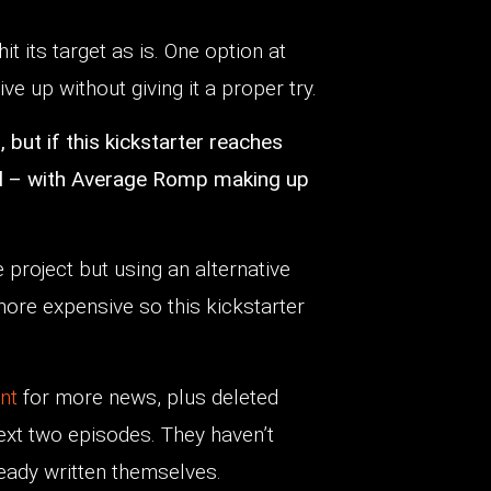
hit its target as is. One option at
ive up without giving it a proper try.
 but if this kickstarter reaches
head – with Average Romp making up
he project but using an alternative
 more expensive so this kickstarter
unt
for more news, plus deleted
next two episodes. They haven’t
ady written themselves.