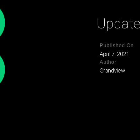
Updat
Published On
April 7, 2021
Author
Grandview