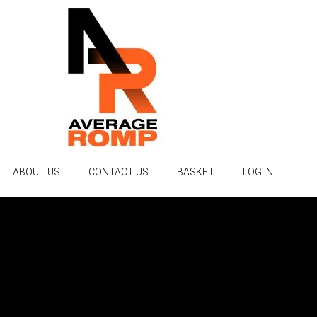
ABOUT US
CONTACT US
BASKET
LOG IN