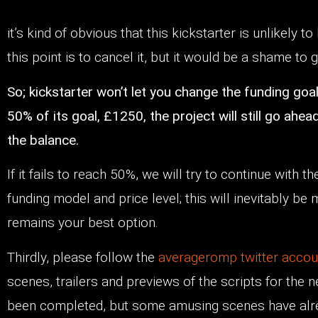
it’s kind of obvious that this kickstarter is unlikely to 
this point is to cancel it, but it would be a shame to g
So; kickstarter won’t let you change the funding goal,
50% of its goal, £1250, the project will still go a
the balance.
If it fails to reach 50%, we will try to continue with t
funding model and price level; this will inevitably be
remains your best option.
Thirdly, please follow the
averageromp twitter acco
scenes, trailers and previews of the scripts for the 
been completed, but some amusing scenes have alre