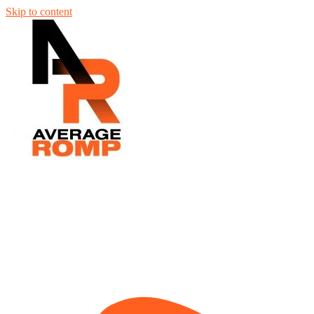
Skip to content