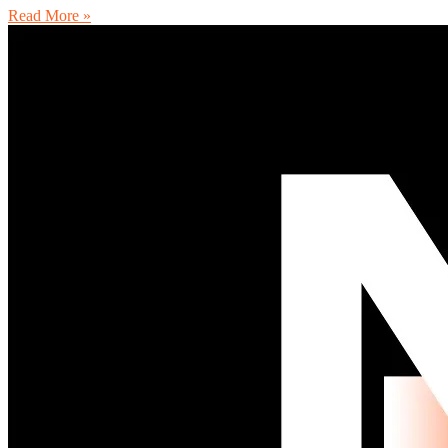
Read More »