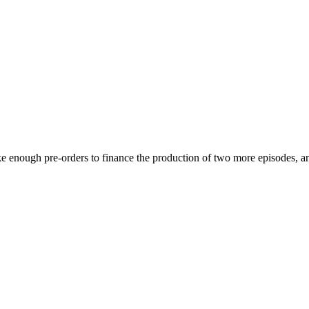
ake enough pre-orders to finance the production of two more episodes, a