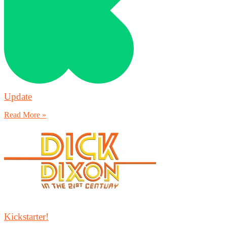
Update
Read More »
Kickstarter!