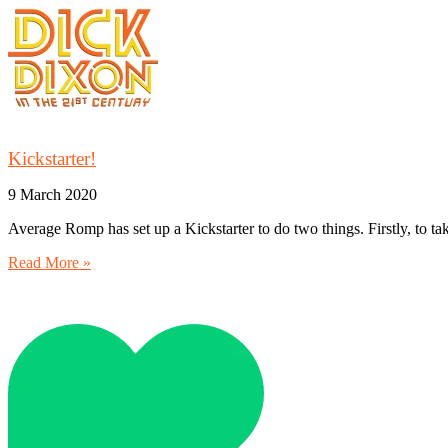
Kickstarter!
9 March 2020
Average Romp has set up a Kickstarter to do two things. Firstly, to t
Read More »
Most Popular: