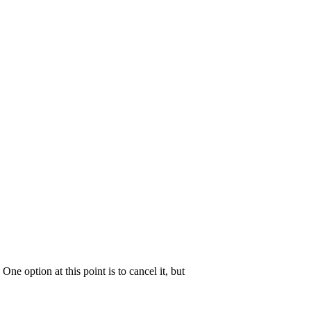
s. One option at this point is to cancel it, but