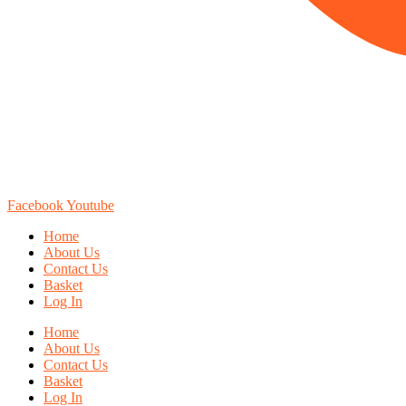
Facebook
Youtube
Home
About Us
Contact Us
Basket
Log In
Home
About Us
Contact Us
Basket
Log In