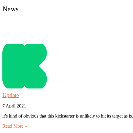
News
Latest Tweets
News Archive
Update
7 April 2021
it’s kind of obvious that this kickstarter is unlikely to hit its target as i
Read More »